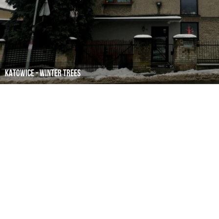
Katowice - winter trees